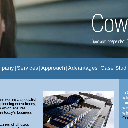
mpany
Services
Approach
Advantages
Case Stud
|
|
|
|
"Y
wh
, we are a specialist
th
 planning consultancy,
we
se which ensures
in today’s business
wh
Ge
nies of all sizes