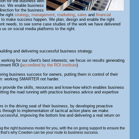
sion for the business with
cess. We enable business
irection for the business
the right
strategy
,
management
,
marketing
,
sales
and
financial
 to make success happen. We plan, design and enable the right
lient needs, to see some case studies of the work we have delivered
ow us on social media platforms to the right.
uilding and delivering successful business strategy.
 working for our client's best interests; we focus on results generating
estment ROI (
accredited by the ROI institute
)
ring business success for owners, putting them in control of their
ion: working SMARTER not harder.
 provide the skills, resources and know-how which enables business
tting the road running with practice business advice and expertise
 in the driving seat of their business, by developing proactive
s through to implementation of tactical action plans we make
ccessful, improving the bottom line and delivering a real return on
g the right business model for you, with the on going support to ensure the
, that’s why Cowden can be your route to business success.