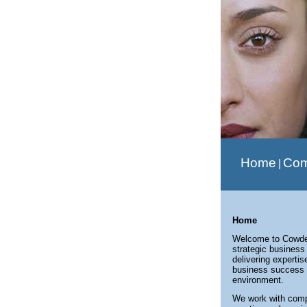
Home
Co
|
Home
Welcome to Cowden
strategic business
delivering experti
business success 
environment.
We work with compa