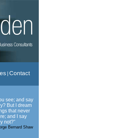
ies
Contact
|
ou see; and say
y? But I dream
ings that never
re; and I say
y not?"
orge Bernard Shaw