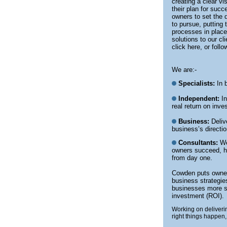
creating a clear vi
their plan for suc
owners to set the d
to pursue, putting 
processes in place
solutions to our c
click here, or foll
We are:-
Specialists:
In b
Independent:
In
real return on inv
Business:
Delive
business’s direct
Consultants:
We
owners succeed, hi
from day one.
Cowden puts owners
business strategie
businesses more su
investment (ROI).
Working on deliverin
right things happen