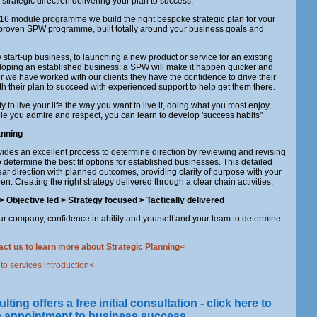
 strategic direction delivering your plan to success.
6 module programme we build the right bespoke strategic plan for your
proven SPW programme, built totally around your business goals and
start-up business, to launching a new product or service for an existing
loping an established business: a SPW will make it happen quicker and
ter we have worked with our clients they have the confidence to drive their
h their plan to succeed with experienced support to help get them there.
ty to live your life the way you want to live it, doing what you most enjoy,
e you admire and respect, you can learn to develop 'success habits"
anning
ides an excellent process to determine direction by reviewing and revising
to determine the best fit options for established businesses. This detailed
ar direction with planned outcomes, providing clarity of purpose with your
en. Creating the right strategy delivered through a clear chain activities.
> Objective
led
> Strategy
focused
> Tactically
delivered
our company, confidence in ability and yourself and your team to determine
act us to learn more about Strategic Planning<
 to services introduction<
ng offers a free initial consultation - click here to
e appointment to business success