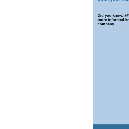
Did you know: 74
more informed kn
company.