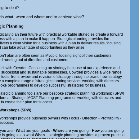
g to do it?
 do what, when and where and to achieve what?
egic Planning
gically plan their future with practical workable strategies create a forward
ness with a plan to make it happen. Strategic planning provides the
vers a clear vision for a business with a plan to deliver results, focusing
 can take advantage of opportunities as they arise.
’t plan are often seen as Myopic: loosing sight of their customers,
d running out of direction and customers.
ork with Cowden Consulting on strategy because of our experience and
ng successful and sustainable businesses. Cowden provides a wide range
g tools, from review and revision of strategy through to brand new strategy
 a complete range of strategic planning services working with directors
ke programmes to develop successful strategies for business.
rategic planning tools are our bespoke strategic planning workshop (SPW)
tor format Strategic MOST Planning programmes working with directors and
o create their plan for success.
g Workshops (SPW)
orkshops provide business owners with Focus - Direction - Profitability -
success.
you are -
What
are your goals -
Where
are you going -
How
you are going
o
is going to do what
When
– strategic planning provides a proven process