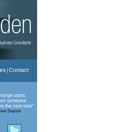
ies
Contact
|
hange starts
en someone
es the next step"
liam Drayton