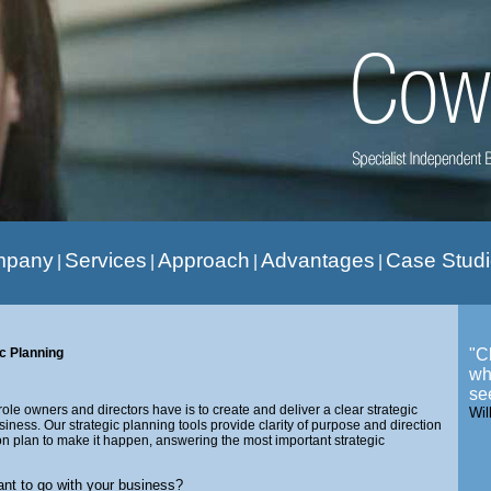
mpany
Services
Approach
Advantages
Case Stud
|
|
|
|
ic Planning
"C
wh
se
ole owners and directors have is to create and deliver a clear strategic
Wil
usiness. Our strategic planning tools provide clarity of purpose and direction
on plan to make it happen, answering the most important strategic
t to go with your business?