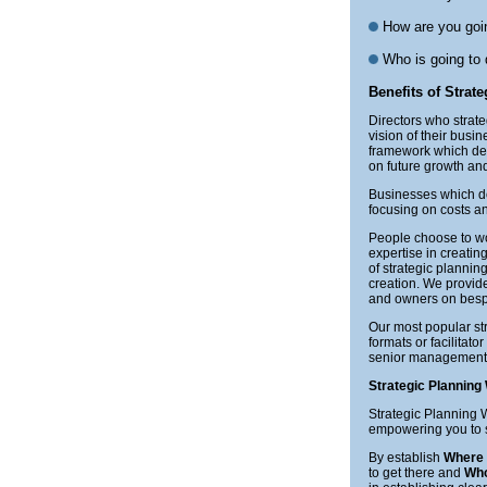
How are you goin
Who is going to
Benefits of Strat
Directors who strate
vision of their busi
framework which deli
on future growth and
Businesses which don
focusing on costs an
People choose to w
expertise in creati
of strategic plannin
creation. We provide
and owners on bespo
Our most popular st
formats or facilita
senior management t
Strategic Plannin
Strategic Planning W
empowering you to 
By establish
Where
to get there and
Wh