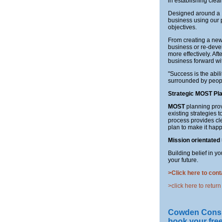
in establishing clear
Designed around a 1
business using our 
objectives.
From creating a new 
business or re-deve
more effectively. Af
business forward wit
"Success is the abili
surrounded by peopl
Strategic MOST Pl
MOST
planning prov
existing strategies 
process provides cle
plan to make it happ
Mission
orientated
Building belief in y
your future.
>Click here to cont
>click here to return
Cowden Consulti
book your fre