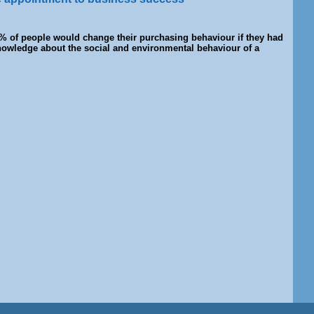
% of people would change their purchasing behaviour if they had
owledge about the social and environmental behaviour of a