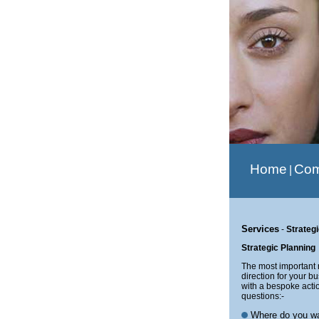
Home
Co
|
Services
-
Strateg
Strategic Planning
The most important r
direction for your b
with a bespoke acti
questions:-
Where do you wan