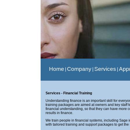
Home
Company
Services
App
|
|
|
Services - Financial Training
Understanding finance is an important skill for every
training packages are aimed at owners and key staff t
financial understanding, so that they can have more 
results in finance.
We train people in financial systems, including Sage 
with tailored training and support packages to get th