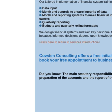
Our tailored implementation of financial system traini
Data input
Month end controls to ensure integrity of data
Month end reporting systems to make financial i
owners
Quarterly reporting
Budgets and quarterly rolling forecasts
We design financial systems and train key personnel 
because, informed decisions depend upon knowledge
>click here to return to services introduction<
Cowden Consulting offers a free initial 
book your free appointment to busin
Did you know: The main statutory responsibility
preparation of the accounts and the report of th